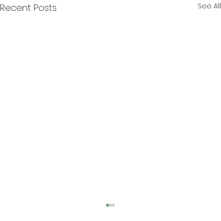
See All
Recent Posts