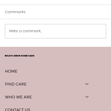
Comments
Spring Blooms in Surrey
Write a comment...
WILDFLOWER HOME CARE
HOME
FIND CARE
WHO WE ARE
CONTACT US