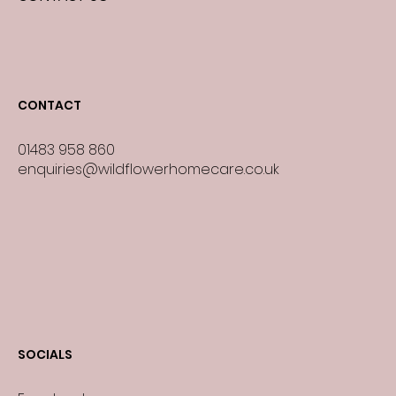
CONTACT
01483 958 860
enquiries@wildflowerhomecare.co.uk
SOCIALS