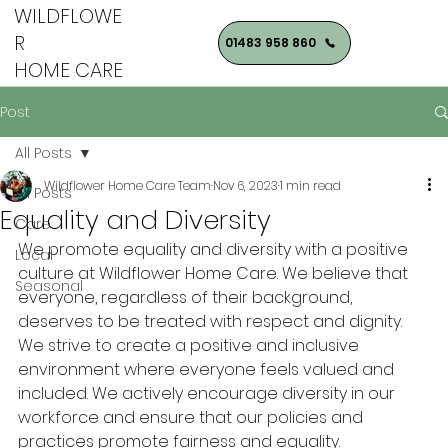
WILDFLOWE
R
01483 958 860
HOME CARE
Post
All Posts
Wildflower Home Care Team
Nov 6, 2023
1 min read
All Posts
Equality and Diversity
Care
We promote equality and diversity with a positive 
Local
culture at Wildflower Home Care. We believe that 
Seasonal
everyone, regardless of their background, 
deserves to be treated with respect and dignity. 
We strive to create a positive and inclusive 
environment where everyone feels valued and 
included. We actively encourage diversity in our 
workforce and ensure that our policies and 
practices promote fairness and equality.