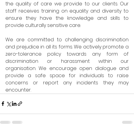
the quality of care we provide to our clients. Our 
staff receives training on equality and diversity to 
ensure they have the knowledge and skills to 
provide culturally sensitive care.
We are committed to challenging discrimination 
and prejudice in all its forms. We actively promote a 
zero-tolerance policy towards any form of 
discrimination or harassment within our 
organisation. We encourage open dialogue and 
provide a safe space for individuals to raise 
concerns or report any incidents they may 
encounter.