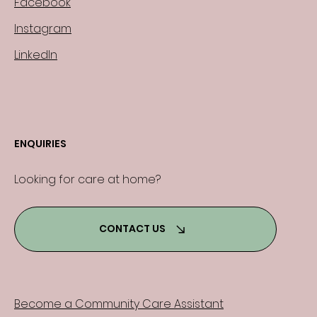
Facebook
Instagram
LinkedIn
ENQUIRIES
Looking for care at home?
CONTACT US
Become a Community Care Assistant