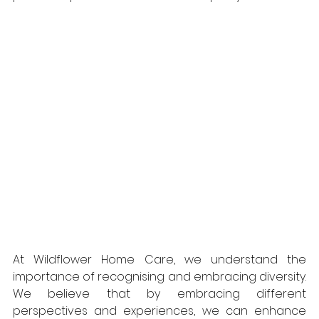
At Wildflower Home Care, we understand the 
importance of recognising and embracing diversity. 
We believe that by embracing different 
perspectives and experiences, we can enhance 