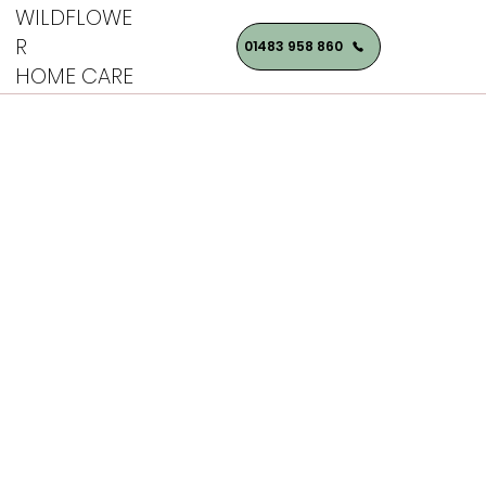
WILDFLOWE
R
01483 958 860
HOME CARE