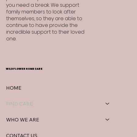
you need a break. We support
family members to look after
themselves, so they are able to
continue to have provide the
incredible support to their loved
one.
WILDFLOWER HOME CARE
HOME
FIND CARE
WHO WE ARE
CONTACT US