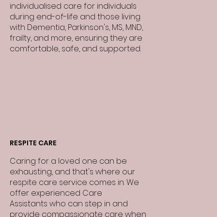
individualised care for individuals
during end-of-life and those living
with Dementia, Parkinson's, MS, MND,
frailty, and more, ensuring they are
comfortable, safe, and supported.
RESPITE CARE
Caring for a loved one can be
exhausting, and that's where our
respite care service comes in. We
offer experienced Care
Assistants who can step in and
provide compassionate care when