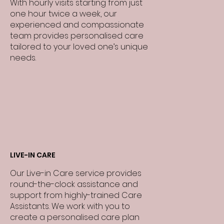
With hourly visits starting from just
one hour twice a week, our
experienced and compassionate
team provides personalised care
tailored to your loved one’s unique
needs.
LIVE-IN CARE
Our Live-in Care service provides
round-the-clock assistance and
support from highly-trained Care
Assistants. We work with you to
create a personalised care plan