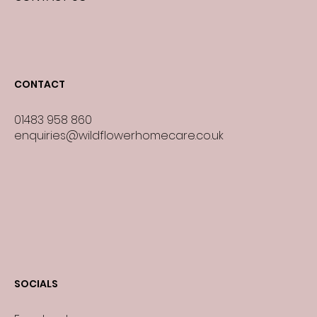
CONTACT
01483 958 860
enquiries@wildflowerhomecare.co.uk
SOCIALS