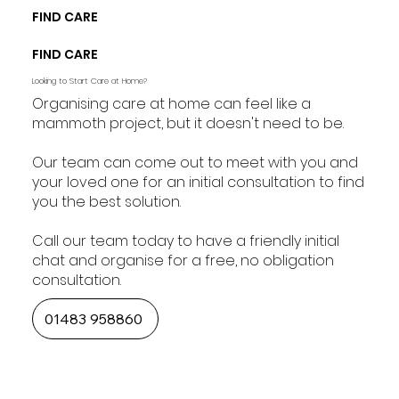
FIND CARE
FIND CARE
Looking to Start Care at Home?
Organising care at home can feel like a
mammoth project, but it doesn't need to be.
Our team can come out to meet with you and
your loved one for an initial consultation to find
you the best solution.
Call our team today to have a friendly initial
chat and organise for a free, no obligation
consultation.
01483 958860