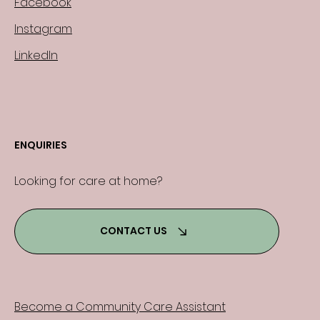
Facebook
Instagram
LinkedIn
ENQUIRIES
Looking for care at home?
CONTACT US
Become a Community Care Assistant