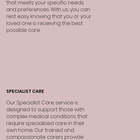
that meets your specific needs
and preferences. With us, you can
rest easy knowing that you or your
loved one is receiving the best
possible care.
SPECIALIST CARE
Our Specialist Care service is
designed to support those with
complex medical conditions that
require specialised care in their
own home. Our trained and
compassionate carers provide