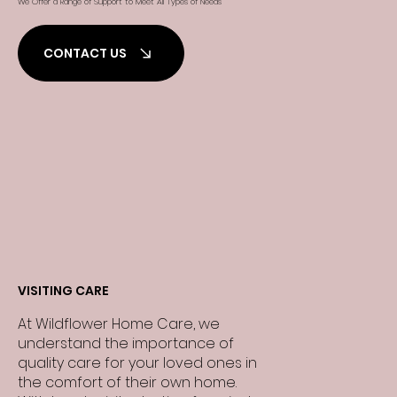
We Offer a Range of Support to Meet All Types of Needs
CONTACT US
VISITING CARE
At Wildflower Home Care, we
understand the importance of
quality care for your loved ones in
the comfort of their own home.